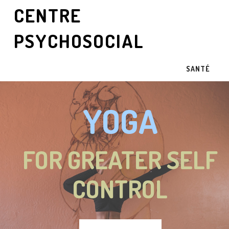
CENTRE
PSYCHOSOCIAL
SANTÉ
YOGA
FOR GREATER SELF
CONTROL