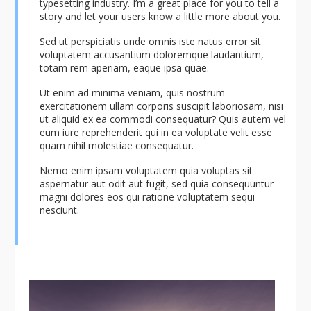
typesetting industry. I’m a great place for you to tell a
story and let your users know a little more about you.
Sed ut perspiciatis unde omnis iste natus error sit
voluptatem accusantium doloremque laudantium,
totam rem aperiam, eaque ipsa quae.
Ut enim ad minima veniam, quis nostrum
exercitationem ullam corporis suscipit laboriosam, nisi
ut aliquid ex ea commodi consequatur? Quis autem vel
eum iure reprehenderit qui in ea voluptate velit esse
quam nihil molestiae consequatur.
Nemo enim ipsam voluptatem quia voluptas sit
aspernatur aut odit aut fugit, sed quia consequuntur
magni dolores eos qui ratione voluptatem sequi
nesciunt.