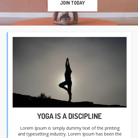
JOIN TODAY
YOGA IS A DISCIPLINE
Lorem Ipsum is simply dummy text of the printing
and typesetting industry. Lorem Ipsum has been the