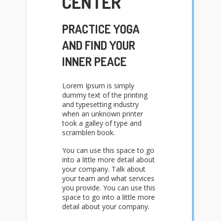
CENTER
PRACTICE YOGA
AND FIND YOUR
INNER PEACE
Lorem Ipsum is simply
dummy text of the printing
and typesetting industry
when an unknown printer
took a galley of type and
scramblen book.
You can use this space to go
into a little more detail about
your company. Talk about
your team and what services
you provide. You can use this
space to go into a little more
detail about your company.