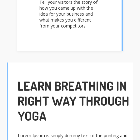
Tell your visitors the story of
how you came up with the
idea for your business and
what makes you different
from your competitors.
LEARN BREATHING IN
RIGHT WAY THROUGH
YOGA
Lorem Ipsum is simply dummy text of the printing and