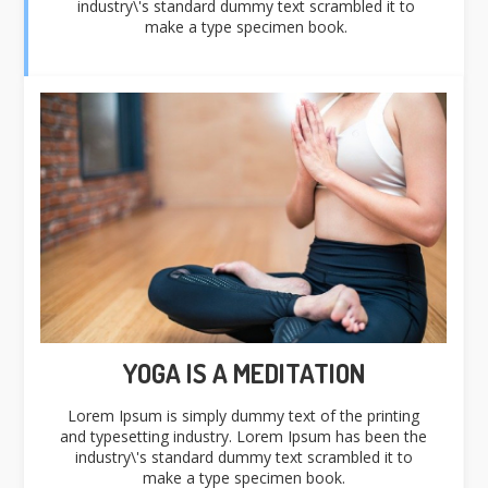
industry\'s standard dummy text scrambled it to
make a type specimen book.
YOGA IS A MEDITATION
Lorem Ipsum is simply dummy text of the printing
and typesetting industry. Lorem Ipsum has been the
industry\'s standard dummy text scrambled it to
make a type specimen book.