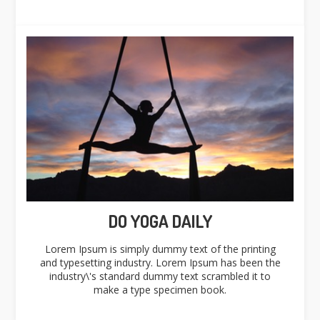
DO YOGA DAILY
Lorem Ipsum is simply dummy text of the printing
and typesetting industry. Lorem Ipsum has been the
industry\'s standard dummy text scrambled it to
make a type specimen book.